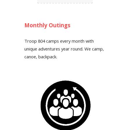
Monthly Outings
Troop 804 camps every month with
unique adventures year round. We camp,
canoe, backpack.