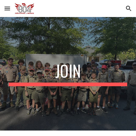
Skip to main content
Skip to navigation
JOIN