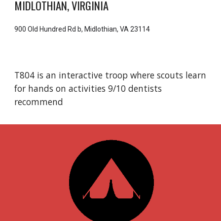
MIDLOTHIAN, VIRGINIA
900 Old Hundred Rd b, Midlothian, VA 23114
T804 is an interactive troop where scouts learn
for hands on activities 9/10 dentists
recommend