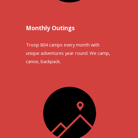
Monthly Outings
Troop 804 camps every month with
unique adventures year round. We camp,
canoe, backpack.