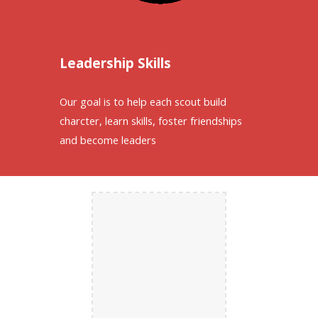
Leadership Skills
Our goal is to help each scout build
charcter, learn skills, foster friendships
and become leaders