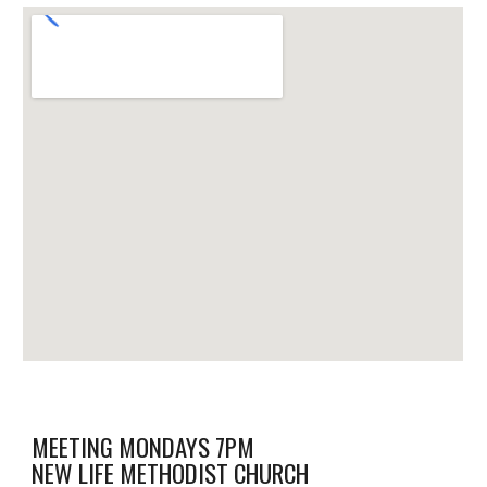
MEETING MONDAYS 7PM
NEW LIFE METHODIST CHURCH