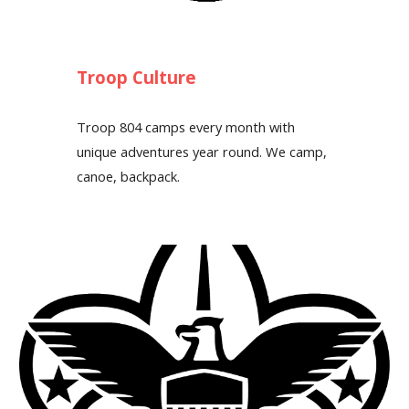
Troop Culture
Troop 804 camps every month with
unique adventures year round. We camp,
canoe, backpack.