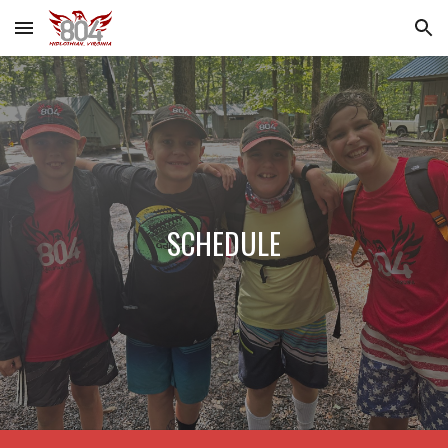
Skip to main content
Skip to navigation
SCHEDULE